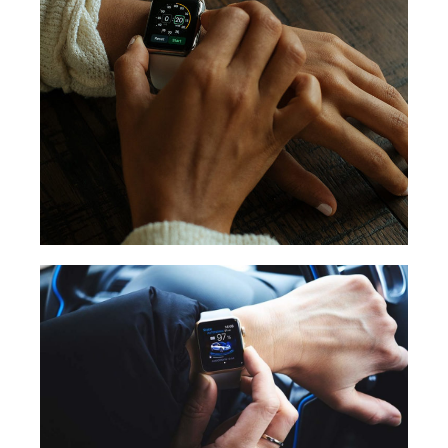
STOPWATCH
CAR CONNECT