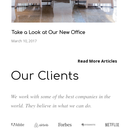
Take a Look at Our New Office
March 10, 2017
Read More Articles
Our Clients
We work with some of the best companies in the
world. They believe in what we can do.