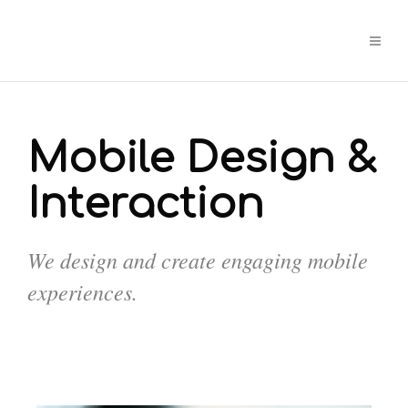
Mobile Design &
Interaction
We design and create engaging mobile
experiences.