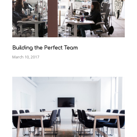
Building the Perfect Team
March 10, 2017