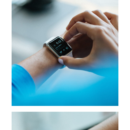
WATCH UI