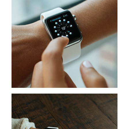
WEATHER POINT