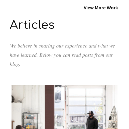
View More Work
Articles
We believe in sharing our experience and what we
have learned. Below you can read posts from our
blog.