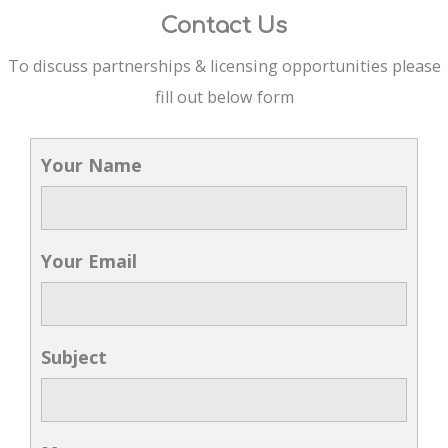
Contact Us
To discuss partnerships & licensing opportunities please
fill out below form
Your Name
Your Email
Subject