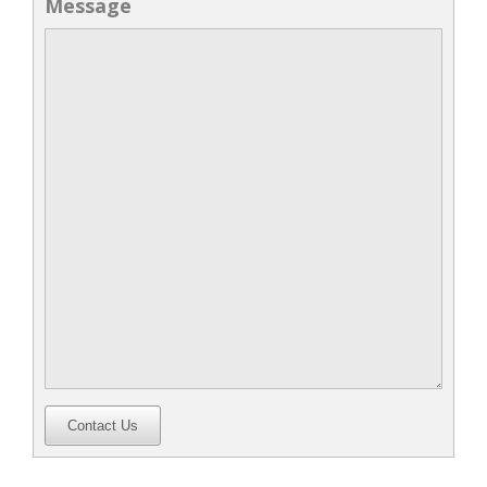
Message
Contact Us