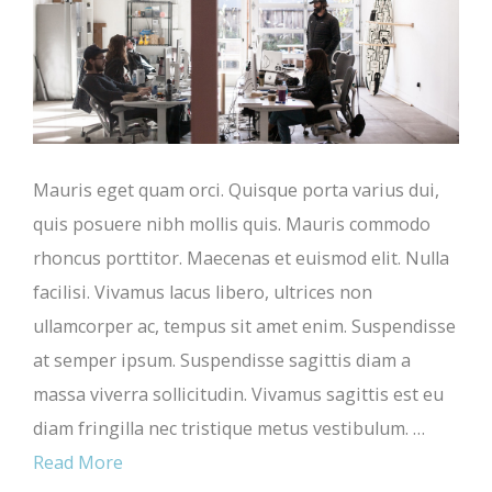
Mauris eget quam orci. Quisque porta varius dui,
quis posuere nibh mollis quis. Mauris commodo
rhoncus porttitor. Maecenas et euismod elit. Nulla
facilisi. Vivamus lacus libero, ultrices non
ullamcorper ac, tempus sit amet enim. Suspendisse
at semper ipsum. Suspendisse sagittis diam a
massa viverra sollicitudin. Vivamus sagittis est eu
diam fringilla nec tristique metus vestibulum. …
Read More