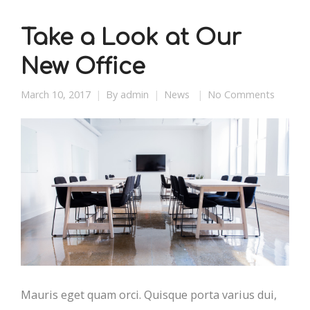
Take a Look at Our
New Office
March 10, 2017
By
admin
News
No Comments
Mauris eget quam orci. Quisque porta varius dui,