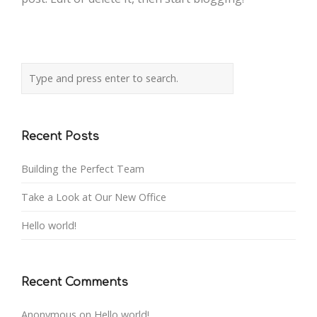
Recent Posts
Building the Perfect Team
Take a Look at Our New Office
Hello world!
Recent Comments
Anonymous
on
Hello world!