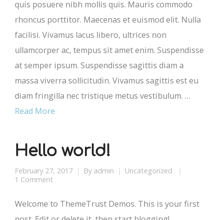
quis posuere nibh mollis quis. Mauris commodo
rhoncus porttitor. Maecenas et euismod elit. Nulla
facilisi. Vivamus lacus libero, ultrices non
ullamcorper ac, tempus sit amet enim. Suspendisse
at semper ipsum. Suspendisse sagittis diam a
massa viverra sollicitudin. Vivamus sagittis est eu
diam fringilla nec tristique metus vestibulum. …
Read More
Hello world!
February 27, 2017
By
admin
Uncategorized
1 Comment
Welcome to ThemeTrust Demos. This is your first
post. Edit or delete it, then start blogging!