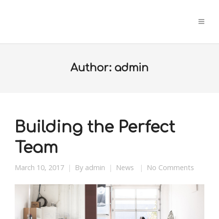
Author:
admin
Building the Perfect
Team
March 10, 2017
By
admin
News
No Comments