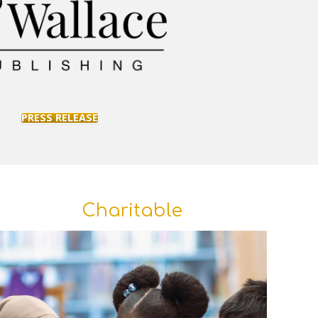
PRESS RELEASE
Charitable