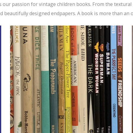
s our passion for vintage children books. From the textural
nd beautifully designed endpapers. A book is more than an ob