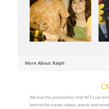
More About Ralph
C&
We love the possibilities that NFTs can bri
behind the scenes videos, events and more!