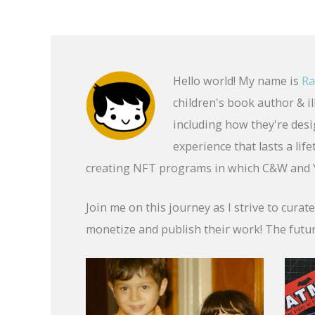
Hello world! My name is
Ra
children's book author & i
including how they're desig
experience that lasts a li
creating NFT programs in which C&W and Y
Join me on this journey as I strive to curat
monetize and publish their work! The futur