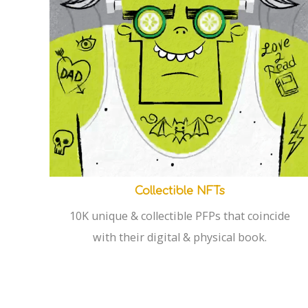
Collectible NFTs
10K unique & collectible PFPs that coincide
with their digital & physical book.