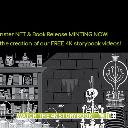
onster NFT & Book Release MINTING NOW!
the creation of our FREE 4K storybook videos!
WATCH THE 4K STORYBOOK!