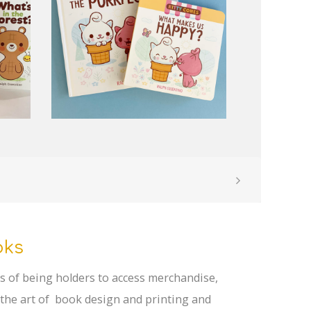
oks
rks of being holders to access merchandise,
 the art of book design and printing and