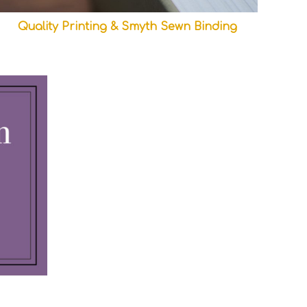
Quality Printing & Smyth Sewn Binding