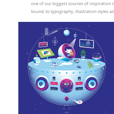
one of our biggest sources of inspiration i
bound, to typography, illustration styles a