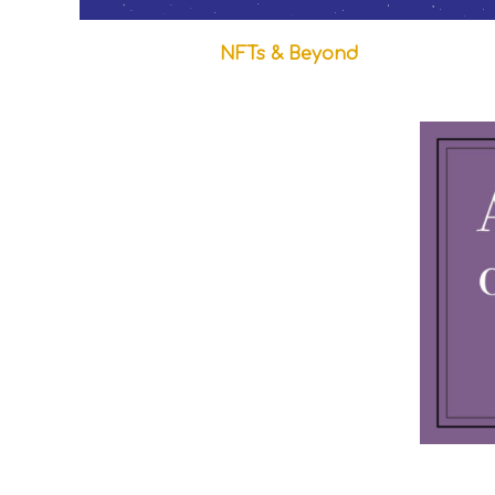
NFTs & Beyond