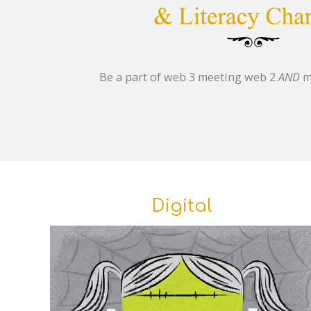
Be a part of web 3 meeting web 2
AND
m
Digital