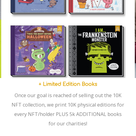
+ Limited Edition Books
Once our goal is reached of selling out the 10K
NFT collection, we print 10K physical editions for
every NFT/holder PLUS 5k ADDITIONAL books
for our charities!