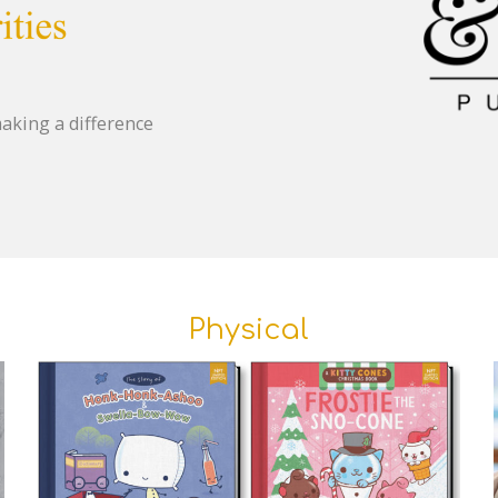
aking a difference
Physical