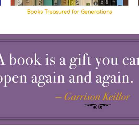
Books Treasured for Generations