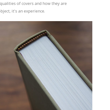
 qualities of covers and how they are
ject, it's an experience.