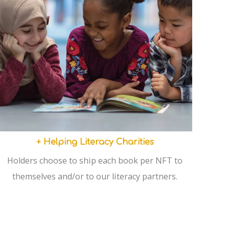
+ Helping Literacy Charities
Holders choose to ship each book per NFT to
themselves and/or to our literacy partners.