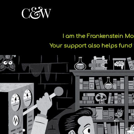
I am the Frankenstein M
Your support also helps fund 