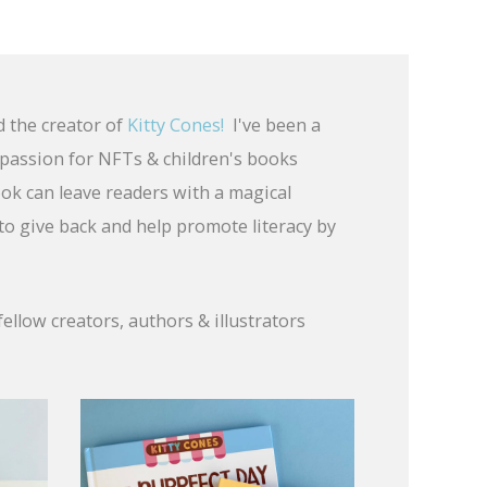
d the creator of
Kitty Cones!
I've been a
a passion for NFTs & children's books
ook can leave readers with a magical
 to give back and help promote literacy by
fellow creators, authors & illustrators