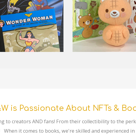
W is Passionate About NFTs & Bo
ng to creators AND fans! From their collectibility to the pe
 When it comes to books, we're skilled and experienced in