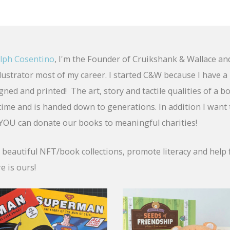
lph Cosentino
, I'm the Founder of Cruikshank & Wallace an
llustrator most of my career. I started C&W because I have 
ned and printed! The art, story and tactile qualities of a b
fetime and is handed down to generations. In addition I want
OU can donate our books to meaningful charities!
e beautiful NFT/book collections, promote literacy and help 
e is ours!