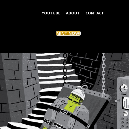
YOUTUBE
ABOUT
CONTACT
MINT NOW!